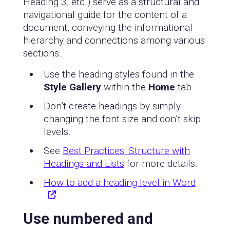
Heading 3, etc.) serve as a structural and
navigational guide for the content of a
document, conveying the informational
hierarchy and connections among various
sections.
Use the heading styles found in the
Style Gallery
within the
Home
tab.
Don’t create headings by simply
changing the font size and don’t skip
levels.
See
Best Practices: Structure with
Headings and Lists
for more details.
How to add a heading level in Word
Use numbered and