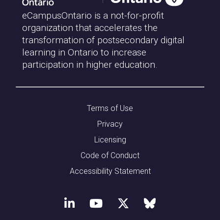
eCampusOntario is a not-for-profit
organization that accelerates the
transformation of postsecondary digital
learning in Ontario to increase
participation in higher education.
Terms of Use
Privacy
Licensing
Code of Conduct
Accessibility Statement