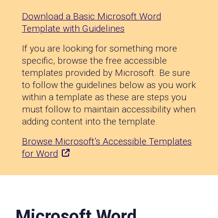
Download a Basic Microsoft Word
Template with Guidelines
If you are looking for something more
specific, browse the free accessible
templates provided by Microsoft. Be sure
to follow the guidelines below as you work
within a template as these are steps you
must follow to maintain accessibility when
adding content into the template.
Browse Microsoft’s Accessible Templates
for Word
Microsoft Word