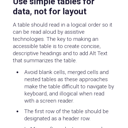
Use simple tables for
data, not for layout
A table should read in a logical order so it
can be read aloud by assistive
technologies. The key to making an
accessible table is to create concise,
descriptive headings and to add Alt Text
that summarizes the table.
Avoid blank cells, merged cells and
nested tables as these approaches
make the table difficult to navigate by
keyboard, and illogical when read
with a screen reader.
The first row of the table should be
designated as a header row.