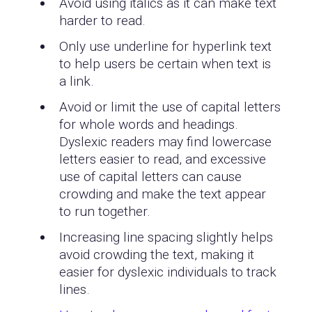
Avoid using italics as it can make text
harder to read.
Only use underline for hyperlink text
to help users be certain when text is
a link.
Avoid or limit the use of capital letters
for whole words and headings.
Dyslexic readers may find lowercase
letters easier to read, and excessive
use of capital letters can cause
crowding and make the text appear
to run together.
Increasing line spacing slightly helps
avoid crowding the text, making it
easier for dyslexic individuals to track
lines.