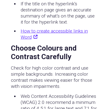
If the title on the hyperlink's
destination page gives an accurate
summary of what’s on the page, use
it for the hyperlink text.
How to create accessible links in
Word
Choose Colours and
Contrast Carefully
Check for high color contrast and use
simple backgrounds. Increasing color
contrast makes viewing easier for those
with vision impairments.
Web Content Accessibility Guidelines
(WCAG) 2.0 recommend a minimum
ratio of 4.5:1 for large text and 7:1 for