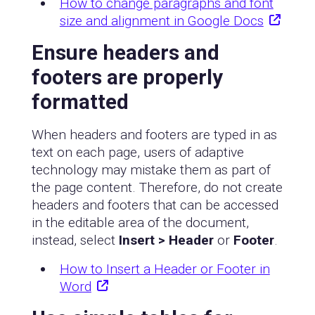
How to change paragraphs and font
size and alignment in Google Docs
Ensure headers and
footers are properly
formatted
When headers and footers are typed in as
text on each page, users of adaptive
technology may mistake them as part of
the page content. Therefore, do not create
headers and footers that can be accessed
in the editable area of the document,
instead, select
Insert > Header
or
Footer
.
How to Insert a Header or Footer in
Word