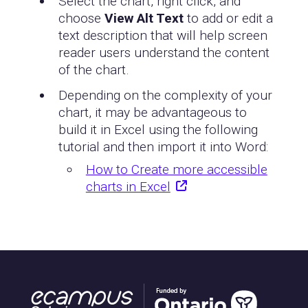
Select the chart, right click, and
choose
View Alt Text
to add or edit a
text description that will help screen
reader users understand the content
of the chart.
Depending on the complexity of your
chart, it may be advantageous to
build it in Excel using the following
tutorial and then import it into Word:
How to Create more accessible
charts in Excel