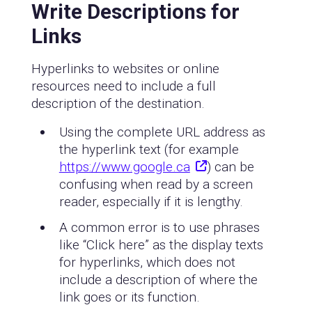
Write Descriptions for
Links
Hyperlinks to websites or online
resources need to include a full
description of the destination.
Using the complete URL address as
the hyperlink text (for example
https://www.google.ca
) can be
confusing when read by a screen
reader, especially if it is lengthy.
A common error is to use phrases
like “Click here” as the display texts
for hyperlinks, which does not
include a description of where the
link goes or its function.