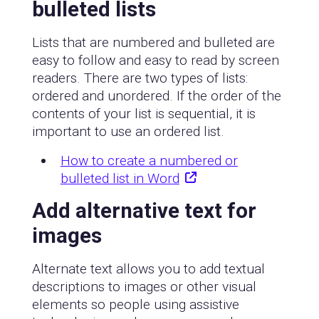
bulleted lists
Lists that are numbered and bulleted are
easy to follow and easy to read by screen
readers. There are two types of lists:
ordered and unordered. If the order of the
contents of your list is sequential, it is
important to use an ordered list.
How to create a numbered or
bulleted list in Word
Add alternative text for
images
Alternate text allows you to add textual
descriptions to images or other visual
elements so people using assistive