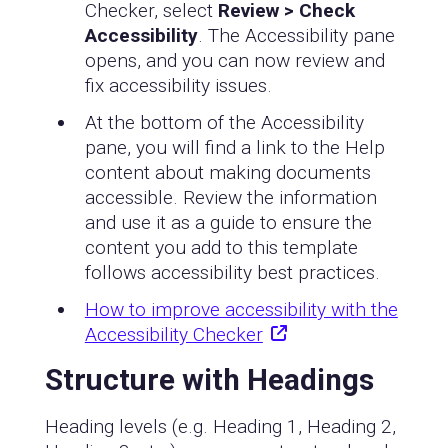
Checker, select
Review > Check
Accessibility
. The Accessibility pane
opens, and you can now review and
fix accessibility issues.
At the bottom of the Accessibility
pane, you will find a link to the Help
content about making documents
accessible. Review the information
and use it as a guide to ensure the
content you add to this template
follows accessibility best practices.
How to improve accessibility with the
Accessibility Checker
Structure with Headings
Heading levels (e.g. Heading 1, Heading 2,