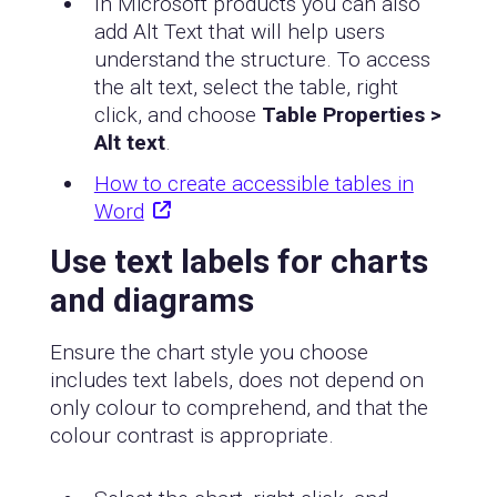
In Microsoft products you can also
add Alt Text that will help users
understand the structure. To access
the alt text, select the table, right
click, and choose
Table Properties >
Alt text
.
How to create accessible tables in
Word
Use text labels for charts
and diagrams
Ensure the chart style you choose
includes text labels, does not depend on
only colour to comprehend, and that the
colour contrast is appropriate.