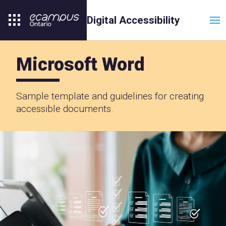
T
Digital Accessibility
Microsoft Word
Sample template and guidelines for creating
accessible documents.