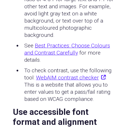
other text and images. For example,
avoid light gray text on a white
background, or text over top of a
multicoloured photographic
background.
See
Best Practices: Choose Colours
and Contrast Carefully
for more
details.
To check contrast, use the following
tool:
WebAIM contrast checker
:
This is a website that allows you to
enter values to get a pass/fail rating
based on WCAG compliance.
Use accessible font
format and alignment