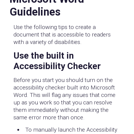
Guidelines
Use the following tips to create a
document that is accessible to readers
with a variety of disabilities.
Use the built in
Accessibility Checker
Before you start you should turn on the
accessibility checker built into Microsoft
Word. This will flag any issues that come
up as you work so that you can resolve
them immediately without making the
same error more than once.
To manually launch the Accessibility