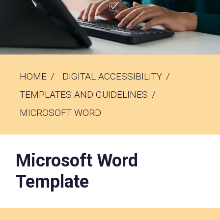
HOME
DIGITAL ACCESSIBILITY
TEMPLATES AND GUIDELINES
MICROSOFT WORD
Microsoft Word
Template