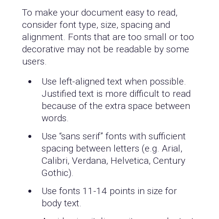
To make your document easy to read,
consider font type, size, spacing and
alignment. Fonts that are too small or too
decorative may not be readable by some
users.
Use left-aligned text when possible.
Justified text is more difficult to read
because of the extra space between
words.
Use “sans serif” fonts with sufficient
spacing between letters (e.g. Arial,
Calibri, Verdana, Helvetica, Century
Gothic).
Use fonts 11-14 points in size for
body text.