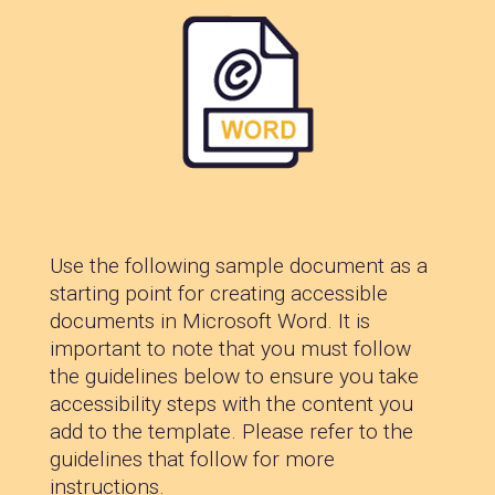
Use the following sample document as a
starting point for creating accessible
documents in Microsoft Word. It is
important to note that you must follow
the guidelines below to ensure you take
accessibility steps with the content you
add to the template. Please refer to the
guidelines that follow for more
instructions.