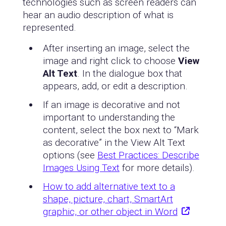
technologies such as screen readers can
hear an audio description of what is
represented.
After inserting an image, select the
image and right click to choose
View
Alt Text
. In the dialogue box that
appears, add, or edit a description.
If an image is decorative and not
important to understanding the
content, select the box next to “Mark
as decorative” in the View Alt Text
options (see
Best Practices: Describe
Images Using Text
for more details).
How to add alternative text to a
shape, picture, chart, SmartArt
graphic, or other object in Word