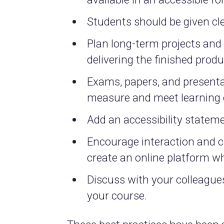
Students should be given cl
Plan long-term projects an
delivering the finished produ
Exams, papers, and presentat
measure and meet learning 
Add an accessibility stateme
Encourage interaction and 
create an online platform wh
Discuss with your colleagues
your course.