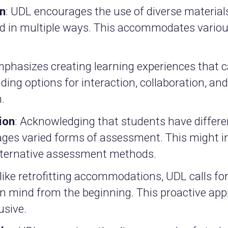
on
: UDL encourages the use of diverse materia
ed in multiple ways. This accommodates variou
mphasizes creating learning experiences that c
iding options for interaction, collaboration, an
.
ion
: Acknowledging that students have differ
ges varied forms of assessment. This might i
 alternative assessment methods.
nlike retrofitting accommodations, UDL calls f
 in mind from the beginning. This proactive ap
usive.