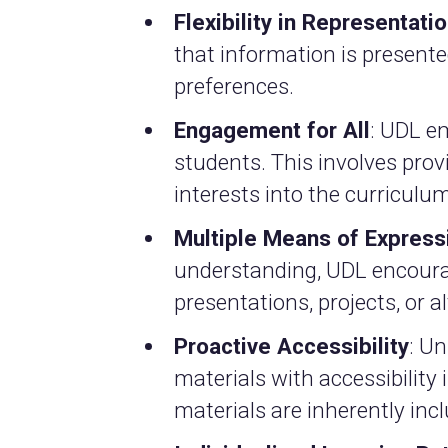
Flexibility in Representati
that information is present
preferences.
Engagement for All
: UDL e
students. This involves prov
interests into the curriculum
Multiple Means of Express
understanding, UDL encoura
presentations, projects, or
Proactive Accessibility
: U
materials with accessibility
materials are inherently incl