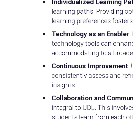
Individualized Learning Pa
learning paths. Providing op
learning preferences foster
Technology as an Enabler
:
technology tools can enhan
accommodating to a broader
Continuous Improvement
:
consistently assess and ref
insights.
Collaboration and Commun
integral to UDL. This involv
students learn from each ot