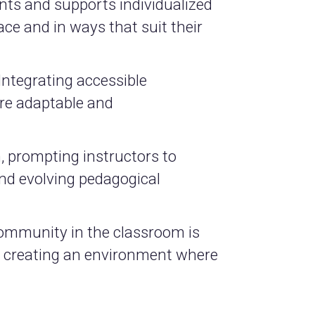
nts and supports individualized
ace and in ways that suit their
Integrating accessible
re adaptable and
, prompting instructors to
nd evolving pedagogical
 community in the classroom is
s, creating an environment where