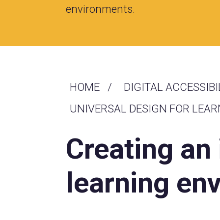
environments.
HOME
DIGITAL ACCESSIBI
UNIVERSAL DESIGN FOR LEAR
Creating an
learning en