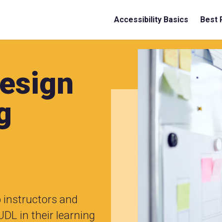
Accessibility Basics
Best 
Design
g
p instructors and
UDL in their learning