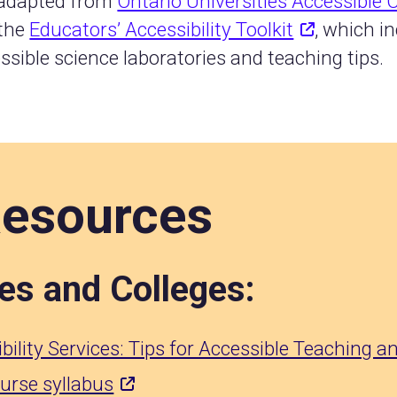
 adapted from
Ontario Universities Accessible
 the
Educators’ Accessibility Toolkit
, which i
ssible science laboratories and teaching tips.
Resources
ies and Colleges:
bility Services: Tips for Accessible Teaching 
ourse syllabus