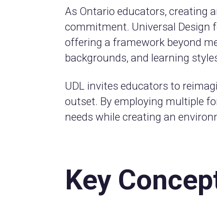
As Ontario educators, creating a
commitment. Universal Design for
offering a framework beyond mer
backgrounds, and learning style
UDL invites educators to reimagin
outset. By employing multiple f
needs while creating an environm
Key Concep