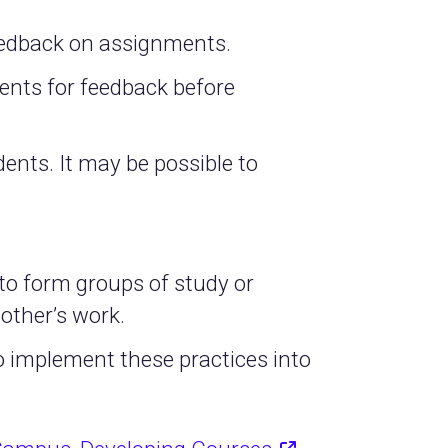
feedback on assignments.
nts for feedback before
ents. It may be possible to
o form groups of study or
 other’s work.
to implement these practices into