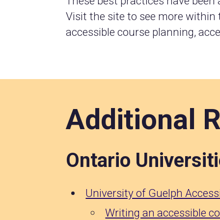
These best practices have been
Visit the site to see more within
accessible course planning, acce
Additional 
Ontario Universit
University of Guelph Accessi
Writing an accessible c