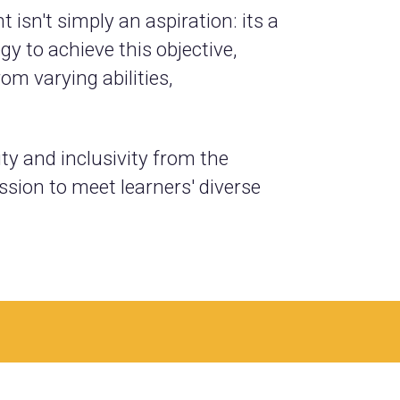
isn't simply an aspiration: its a
y to achieve this objective,
m varying abilities,
ity and inclusivity from the
sion to meet learners' diverse