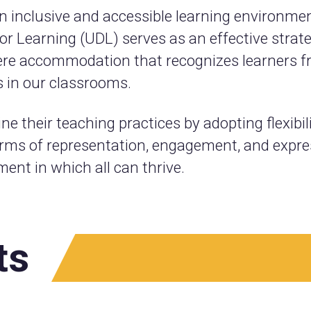
n inclusive and accessible learning environment 
 Learning (UDL) serves as an effective strateg
e accommodation that recognizes learners fro
s in our classrooms.
e their teaching practices by adopting flexibil
orms of representation, engagement, and expres
ent in which all can thrive.
ts