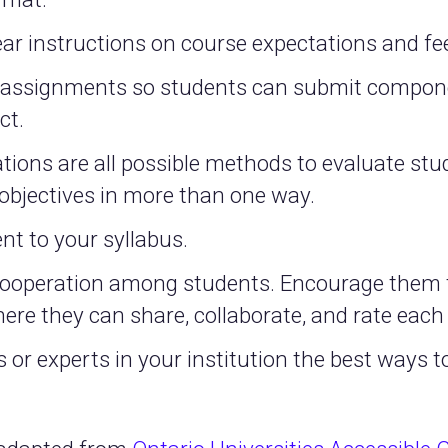
ear instructions on course expectations and 
d assignments so students can submit compone
ct.
ions are all possible methods to evaluate stud
objectives in more than one way.
nt to your syllabus.
cooperation among students. Encourage them t
ere they can share, collaborate, and rate each
 or experts in your institution the best ways 