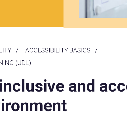
LITY
ACCESSIBILITY BASICS
NING (UDL)
 inclusive and acc
vironment