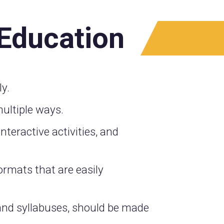
 Education
y.
ultiple ways.
nteractive activities, and
ormats that are easily
 and syllabuses, should be made