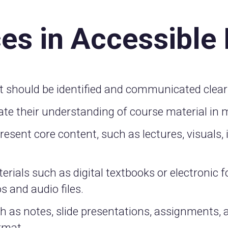
ces in Accessible
t should be identified and communicated clearl
te their understanding of course material in m
sent core content, such as lectures, visuals, i
erials such as digital textbooks or electronic f
s and audio files.
ch as notes, slide presentations, assignments,
ormat.