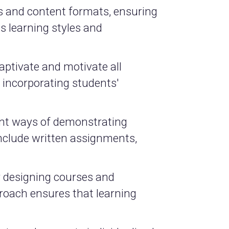
ls and content formats, ensuring
s learning styles and
aptivate and motivate all
d incorporating students'
ent ways of demonstrating
nclude written assignments,
or designing courses and
proach ensures that learning