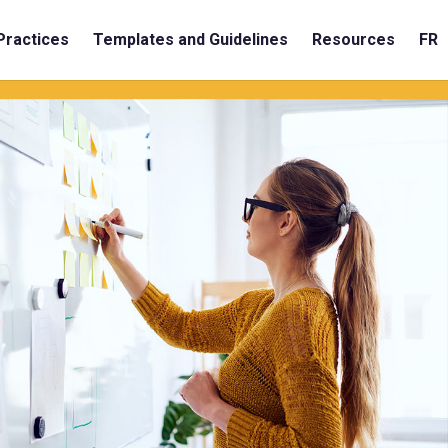
Practices
Templates and Guidelines
Resources
FR