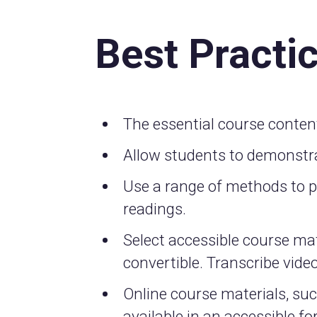
Best Practi
The essential course conten
Allow students to demonstra
Use a range of methods to pre
readings.
Select accessible course mat
convertible. Transcribe video
Online course materials, su
available in an accessible f