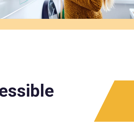
essible