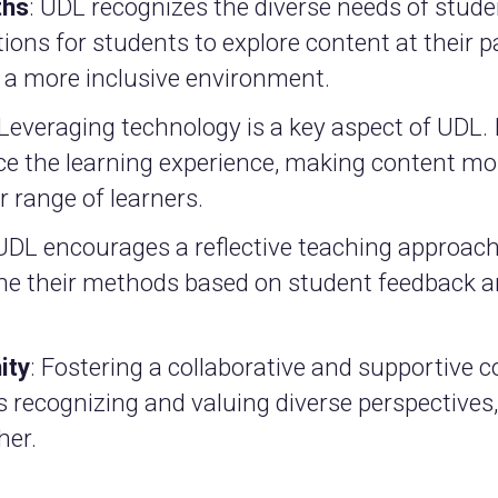
ths
: UDL recognizes the diverse needs of stude
tions for students to explore content at their p
s a more inclusive environment.
 Leveraging technology is a key aspect of UDL. 
ce the learning experience, making content mo
 range of learners.
 UDL encourages a reflective teaching approach
ine their methods based on student feedback a
ity
: Fostering a collaborative and supportive
es recognizing and valuing diverse perspective
her.