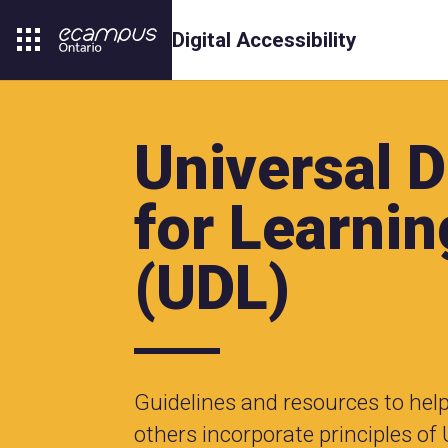
Digital Accessibility
Universal 
for Learnin
(UDL)
Guidelines and resources to hel
others incorporate principles of 