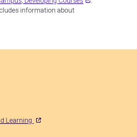
 Campus, Developing Courses
.
ncludes information about
and Learning